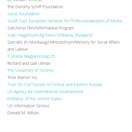
The Dorothy Schiff Foundation
Soros Foundation
South East European Network for Professionalization of Media
Széchenyi Terv/Informatikai Program
Svájci Nagykövetség/Swiss Embassy, Budapest
Szociális és Munkaügyi Minisztérium/Ministry for Social Affairs
and Labour
T-Online Magyarország Zrt.
Richard and Gail Ullman
The University of Toronto
Time Warner Inc.
Trust for Civil Society in Central and Eastern Europe
US Agency for International Development
Embassy of the United States
US Information Service
Donald M. Wilson