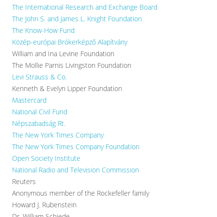
The International Research and Exchange Board
The John S. and James L. Knight Foundation
The Know-How Fund
Közép-európai Brókerképző Alapítvány
William and Ina Levine Foundation
The Mollie Parnis Livingston Foundation
Levi Strauss & Co.
Kenneth & Evelyn Lipper Foundation
Mastercard
National Civil Fund
Népszabadság Rt.
The New York Times Company
The New York Times Company Foundation
Open Society Institute
National Radio and Television Commission
Reuters
Anonymous member of the Rockefeller family
Howard J. Rubenstein
Dr. William Schiede