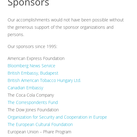
Sponsors
Our accomplishments would not have been possible without
the generous support of the sponsor organizations and
persons.
Our sponsors since 1995:
American Express Foundation
Bloomberg News Service
British Embassy, Budapest
British American Tobacco Hungary Ltd.
Canadian Embassy
The Coca Cola Company
The Correspondents Fund
The Dow Jones Foundation
Organization for Security and Cooperation in Europe
The European Cultural Foundation
European Union – Phare Program