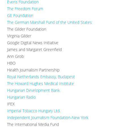
Evens Foundation
The Freedom Forum
GE Foundation
The German Marshall Fund of the United States
The Gilder Foundation
Virginia Gilder
Google Digital News Initiative
James and Margaret Greenfield
Ann Grob
HBO
Health Journalism Partnership
Royal Netherlands Embassy, Budapest
The Howard Hughes Medical Institute
Hungarian Development Bank
Hungarian Radio
IFEX
Imperial Tobacco Hungary Ltd.
Independent Journalism Foundation-New York
The International Media Fund